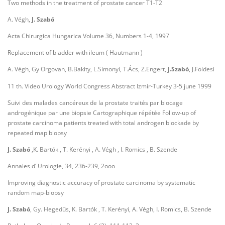
Two methods in the treatment of prostate cancer T1-T2
A. Végh,
J. Szabó
Acta Chirurgica Hungarica Volume 36, Numbers 1-4, 1997
Replacement of bladder with ileum ( Hautmann )
A. Végh, Gy Orgovan, B.Bakity, L.Simonyi, T.Ács, Z.Engert,
J.Szabó
, J.Földesi
11 th. Video Urology World Congress Abstract Izmir-Turkey 3-5 june 1999
Suivi des malades cancéreux de la prostate traités par blocage
androgénique par une biopsie Cartographique répétée Follow-up of
prostate carcinoma patients treated with total androgen blockade by
repeated map biopsy
J. Szabó
,K. Bartók , T. Kerényi , A. Végh , I. Romics , B. Szende
Annales d’ Urologie, 34, 236-239, 2ooo
Improving diagnostic accuracy of prostate carcinoma by systematic
random map-biopsy
J. Szabó
, Gy. Hegedűs, K. Bartók , T. Kerényi, A. Végh, I. Romics, B. Szende