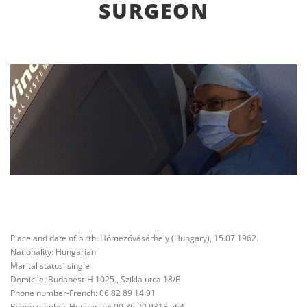
SURGEON
Place and date of birth: Hómezővásárhely (Hungary), 15.07.1962.
Nationality: Hungarian
Marital status: single
Domicile: Budapest-H 1025., Szikla utca 18/B
Phone number-French: 06 82 89 14 91
Phone number-Hungarian: 00 36 20 9318 564