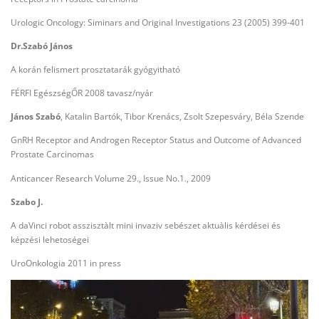
Urologic Oncology: Siminars and Original Investigations 23 (2005) 399-401
Dr.Szabó János
A korán felismert prosztatarák gyógyitható
FÉRFI EgészségŐR 2008 tavasz/nyár
János Szabó
, Katalin Bartók, Tibor Krenács, Zsolt Szepesváry, Béla Szende
GnRH Receptor and Androgen Receptor Status and Outcome of Advanced
Prostate Carcinomas
Anticancer Research Volume 29., Issue No.1., 2009
Szabo J.
A daVinci robot asszisztàlt mini invaziv sebészet aktuàlis kérdései és
képzési lehetoségei
UroOnkologia 2011 in press