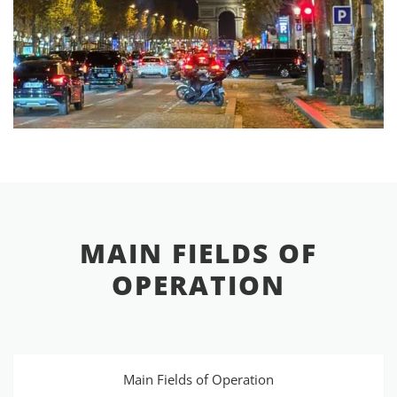
MAIN FIELDS OF
OPERATION
Main Fields of Operation