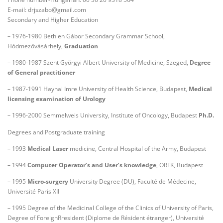
E-mail: drjszabo@gmail.com
Secondary and Higher Education
– 1976-1980 Bethlen Gábor Secondary Grammar School,
Hódmezővásárhely,
Graduation
– 1980-1987 Szent Györgyi Albert University of Medicine, Szeged,
Degree
of General practitioner
– 1987-1991 Haynal Imre University of Health Science, Budapest,
Medical
licensing examination of Urology
– 1996-2000 Semmelweis University, Institute of Oncology, Budapest
Ph.D.
Degrees and Postgraduate training
– 1993
Medical Laser
medicine, Central Hospital of the Army, Budapest
– 1994
Computer Operator’s and User’s knowledge
, ORFK, Budapest
– 1995
Micro-surgery
University Degree (DU), Faculté de Médecine,
Université Paris XII
– 1995 Degree of the Medicinal College of the Clinics of University of Paris,
Degree of ForeignRresident (Diplome de Résident étranger), Université