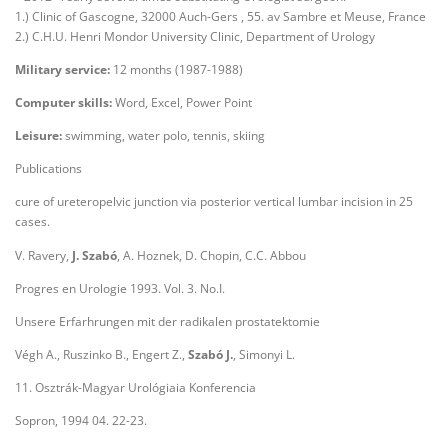
1.) Clinic of Gascogne, 32000 Auch-Gers , 55. av Sambre et Meuse, France
2.) C.H.U. Henri Mondor University Clinic, Department of Urology
Military service:
12 months (1987-1988)
Computer skills:
Word, Excel, Power Point
Leisure:
swimming, water polo, tennis, skiing
Publications
cure of ureteropelvic junction via posterior vertical lumbar incision in 25
cases.
V. Ravery,
J. Szabó
, A. Hoznek, D. Chopin, C.C. Abbou
Progres en Urologie 1993. Vol. 3. No.I.
Unsere Erfarhrungen mit der radikalen prostatektomie
Végh A., Ruszinko B., Engert Z.,
Szabó J.
, Simonyi L.
11. Osztrák-Magyar Urológiaia Konferencia
Sopron, 1994 04. 22-23.