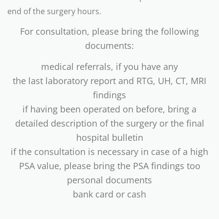
end of the surgery hours.
For consultation, please bring the following
documents:
medical referrals, if you have any
the last laboratory report and RTG, UH, CT, MRI
findings
if having been operated on before, bring a
detailed description of the surgery or the final
hospital bulletin
if the consultation is necessary in case of a high
PSA value, please bring the PSA findings too
personal documents
bank card or cash