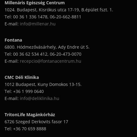
Millenáris Egészség Centrum
1024. Budapest, Kisrókus utca 17-19, B.épület fszt. 1.
Tel: 00 36 1 336 1478, 06-20-662-8811
E-mail:
info@millenar.hu
Fontana
6800. Hódmezővásárhely, Ady Endre út 5.
Tel: 00 36 62 534 412, 06-20-473-0070
E-mail:
recepcio@fontanacentrum.hu
CMC Déli Klinika
1012 Budapest, Kuny Domokos 13-15.
Tel: +36 1 999 0640
E-mail:
info@deliklinika.hu
TritonLife Magánkórház
6726 Szeged Derkovits fasor 17
Tel: +36 70 659 8888