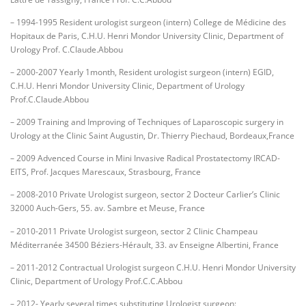
– 1994-1995 Resident urologist surgeon (intern) College de Médicine des
Hopitaux de Paris, C.H.U. Henri Mondor University Clinic, Department of
Urology Prof. C.Claude.Abbou
– 2000-2007 Yearly 1month, Resident urologist surgeon (intern) EGID,
C.H.U. Henri Mondor University Clinic, Department of Urology
Prof.C.Claude.Abbou
– 2009 Training and Improving of Techniques of Laparoscopic surgery in
Urology at the Clinic Saint Augustin, Dr. Thierry Piechaud, Bordeaux,France
– 2009 Advenced Course in Mini Invasive Radical Prostatectomy IRCAD-
EITS, Prof. Jacques Marescaux, Strasbourg, France
– 2008-2010 Private Urologist surgeon, sector 2 Docteur Carlier’s Clinic
32000 Auch-Gers, 55. av. Sambre et Meuse, France
– 2010-2011 Private Urologist surgeon, sector 2 Clinic Champeau
Méditerranée 34500 Béziers-Hérault, 33. av Enseigne Albertini, France
– 2011-2012 Contractual Urologist surgeon C.H.U. Henri Mondor University
Clinic, Department of Urology Prof.C.C.Abbou
– 2012- Yearly several times substituting Urologist surgeon: