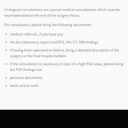
Urological consultations are special medical consultations which must be
recompensated at the end of the surgery hours.
For consultation, please bring the following documents:
medical referrals, if you have any
the last laboratory report and RTG, UH, CT, MRI findings
if having been operated on before, bring a detailed description of the
surgery or the final hospital bulletin
if the consultation is necessary in case of a high PSA value, please bring
the PSA findings too
personal documents
bank card or cash