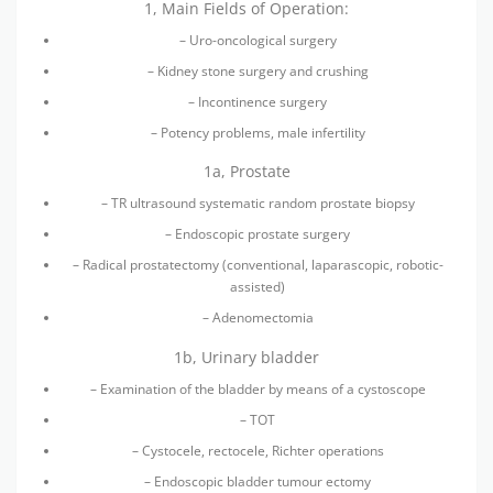
1, Main Fields of Operation:
– Uro-oncological surgery
– Kidney stone surgery and crushing
– Incontinence surgery
– Potency problems, male infertility
1a, Prostate
– TR ultrasound systematic random prostate biopsy
– Endoscopic prostate surgery
– Radical prostatectomy (conventional, laparascopic, robotic-
assisted)
– Adenomectomia
1b, Urinary bladder
– Examination of the bladder by means of a cystoscope
– TOT
– Cystocele, rectocele, Richter operations
– Endoscopic bladder tumour ectomy