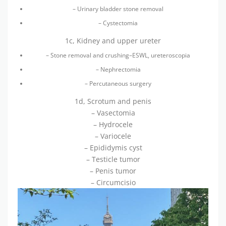
– Urinary bladder stone removal
– Cystectomia
1c, Kidney and upper ureter
– Stone removal and crushing–ESWL, ureteroscopia
– Nephrectomia
– Percutaneous surgery
1d, Scrotum and penis
– Vasectomia
– Hydrocele
– Variocele
– Epididymis cyst
– Testicle tumor
– Penis tumor
– Circumcisio