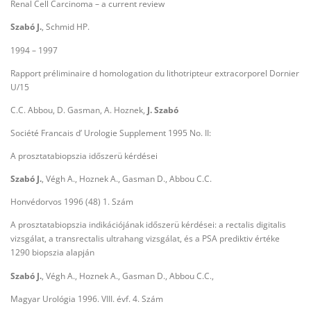
Renal Cell Carcinoma – a current review
Szabó J.
, Schmid HP.
1994 – 1997
Rapport préliminaire d homologation du lithotripteur extracorporel Dornier
U/15
C.C. Abbou, D. Gasman, A. Hoznek,
J. Szabó
Société Francais d’ Urologie Supplement 1995 No. II:
A prosztatabiopszia időszerü kérdései
Szabó J.
, Végh A., Hoznek A., Gasman D., Abbou C.C.
Honvédorvos 1996 (48) 1. Szám
A prosztatabiopszia indikációjának időszerü kérdései: a rectalis digitalis
vizsgálat, a transrectalis ultrahang vizsgálat, és a PSA prediktiv értéke
1290 biopszia alapján
Szabó J.
, Végh A., Hoznek A., Gasman D., Abbou C.C.,
Magyar Urológia 1996. VIII. évf. 4. Szám