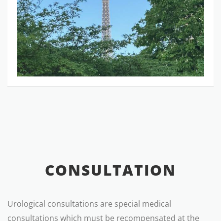
CONSULTATION
Urological consultations are special medical
consultations which must be recompensated at the