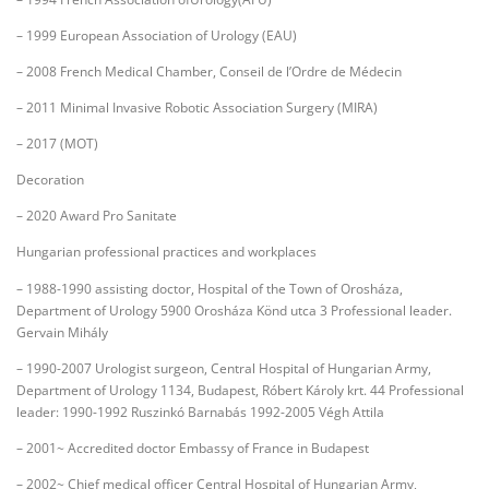
– 1999 European Association of Urology (EAU)
– 2008 French Medical Chamber, Conseil de l’Ordre de Médecin
– 2011 Minimal Invasive Robotic Association Surgery (MIRA)
– 2017 (MOT)
Decoration
– 2020 Award Pro Sanitate
Hungarian professional practices and workplaces
– 1988-1990 assisting doctor, Hospital of the Town of Orosháza,
Department of Urology 5900 Orosháza Könd utca 3 Professional leader.
Gervain Mihály
– 1990-2007 Urologist surgeon, Central Hospital of Hungarian Army,
Department of Urology 1134, Budapest, Róbert Károly krt. 44 Professional
leader: 1990-1992 Ruszinkó Barnabás 1992-2005 Végh Attila
– 2001~ Accredited doctor Embassy of France in Budapest
– 2002~ Chief medical officer Central Hospital of Hungarian Army,