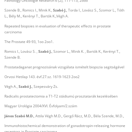
Pathology Oncologie Research 6 (2), 111-113, 2ooo
Szende B., Romics I., Minik K.,
Szabó J.
, Torda I., Lovász S., Szomor L., Tóth
L., Bély M., Kerényi T., Bartók K.,Végh A.
Repeated biopsies in evaluation of therapeutic effects in prostate
carcinoma
The Prostate 49-93, 1oo 2oo1.
Romics I., Lovász S. ,
Szabó J.
, Szomor L., Minik K. , Bartók K., Kerényi T.,
Szende B.
Prostatadaganat prognozisának vizsgálata ismételt biopszia segitségével
Orvosi Hetilap 143. évf.27.sz. 1619-1623 2oo2
Végh A.,
Szabó J.
, Szepesváry Zs.
Radicalis prostatectomia a T1-T2 stádiumú prosztatarák kezelésében
Magyar Urológia 2004/XVI. Évfolyam/2.szám
János Szabó M.D.
, Attila Végh M.D., Gergő Rácz, M.D., Béla Szende, M.D.,
Immunohistochemical demonstration of gonadotropin-releasing hormone
receptors in Prostate carcinoma