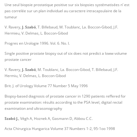
Une seul biopsie prostatique positive sur six biopsies systématisées n’ est
pas correlée sur un plan individuel au caractere intracapsulaire de la
tumeur
V. Ravery,
J. Szabó
, T. Billebaud, M. Toublanc, La. Boccon-Gibod, J.F.
Hermieu, V. Delmas, L. Boccon-Gibod
Progres en Urologie 1996. Vol. 6. No. I.
Single positive prostate biopsy out of six does not predict a loww volume
prostate cancer
V. Ravery,
J. Szabó
, M. Toublanc, La. Boccon-Gibod, T. Billebaud, J.F.
Hermiu, V. Delmas, L. Boccon-Gibod
Brit. J. of Urology Volume 77 Number 5 May 1996
Biopsy-based diagnosis of prostate cancer in 1290 patients reffered for
prostate examination: résults according to the PSA level, digital rectal
examination and ultrasonography
Szabó J.
, Végh A, Hoznek A, Gasmann D, Abbou C.C.
Acta Chirurgica Hungarica Volume 37 Numbers 1-2, 95-1oo 1998