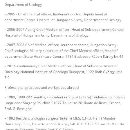
Department of Urology
– 2005~ Chief medical officer, lieutenant doctor, Deputy head of
department Central Hospital of Hungarian Army, Department of Urology
– 2006-2007 Acting Chief Medical officer, Head of Sub-department Central
Hospital of Hungarian Army, Department of Urology
– 2007-2008 Chief Medical officer, lieutenant doctor, Hungarian Army.
Chief urologist, Military substitute of the Chief Medical officer, Head of
department State Healthcare Centre, 1134.Budapest, Róbert Károly krt.44
– 2012- continuously Chief Medical officer, Head of Sub-department of
Oncology National Institute of Oncology Budapest, 1122 Ráth György utca
7-9
Professional practices and workplaces abroad
– 1989, 1990 2×2 months, – Resident urologist (intern) Toulouse, Saint-Jean
Languedoc Surgery Policlinic 31077 Toulouse 20. Route de Revel, France,
Prof. G. Rossignol
– 1992 Resident urologist surgeon (intern) CIES, C.H.U. Henri Mondor
University Clinic, Department of Urology 94010 CRÉTEIL 51. av. du Mar. de
Lattre de Tassigny, France Prof. C.C.Abbou