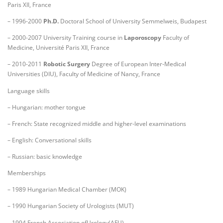
Paris XII, France
– 1996-2000
Ph.D.
Doctoral School of University Semmelweis, Budapest
– 2000-2007 University Training course in
Laporoscopy
Faculty of
Medicine, Université Paris XII, France
– 2010-2011
Robotic Surgery
Degree of European Inter-Medical
Universities (DIU), Faculty of Medicine of Nancy, France
Language skills
– Hungarian: mother tongue
– French: State recognized middle and higher-level examinations
– English: Conversational skills
– Russian: basic knowledge
Memberships
– 1989 Hungarian Medical Chamber (MOK)
– 1990 Hungarian Society of Urologists (MUT)
– 1994 French Association ofUrology(AFU)